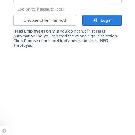
Log on to: haasauto.local
Choose other method
Login
Haas Employees only.
If you do not work at Haas
Automation Inc. you selected the wrong sign in selection.
Click Choose other method
above and select
HFO
Employee