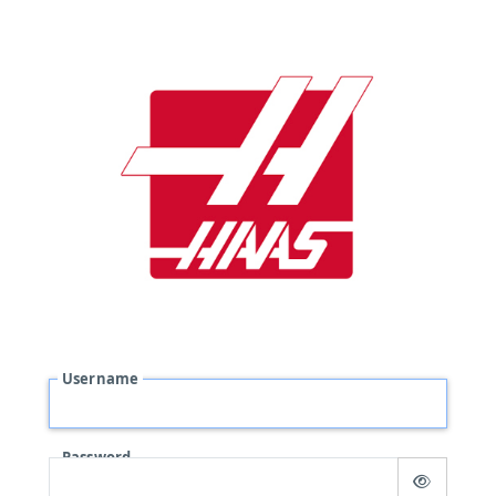
Username
Password