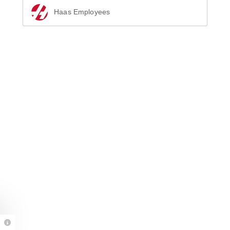
Haas Employees