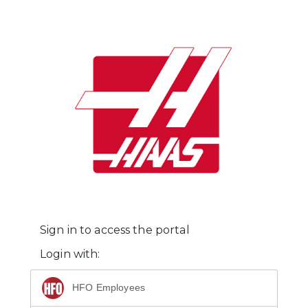
Sign in to access the portal
Login with:
HFO Employees